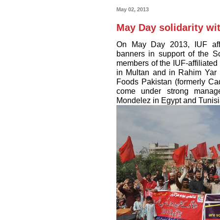
May 02, 2013
May Day solidarity w
On May Day 2013, IUF affi
banners in support of the S
members of the IUF-affiliated
in Multan and in Rahim Yar K
Foods Pakistan (formerly C
come under strong manage
Mondelez in Egypt and Tunisi