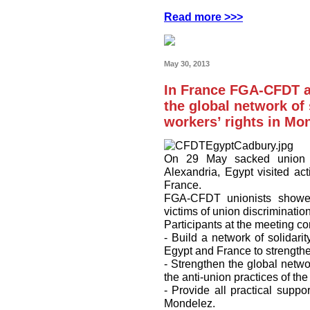
Read more >>>
May 30, 2013
In France FGA-CFDT ac
the global network of 
workers’ rights in Mo
On 29 May sacked union l
Alexandria, Egypt visited a
France.
FGA-CFDT unionists showed t
victims of union discrimination
Participants at the meeting co
- Build a network of solidari
Egypt and France to strengthe
- Strengthen the global networ
the anti-union practices of t
- Provide all practical suppor
Mondelez.