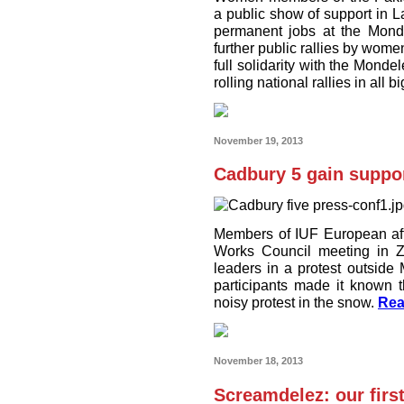
a public show of support in L
permanent jobs at the Mond
further public rallies by wom
full solidarity with the Monde
rolling national rallies in all bi
November 19, 2013
Cadbury 5 gain suppor
Members of IUF European aff
Works Council meeting in Zu
leaders in a protest outsid
participants made it known t
noisy protest in the snow.
Rea
November 18, 2013
Screamdelez: our firs