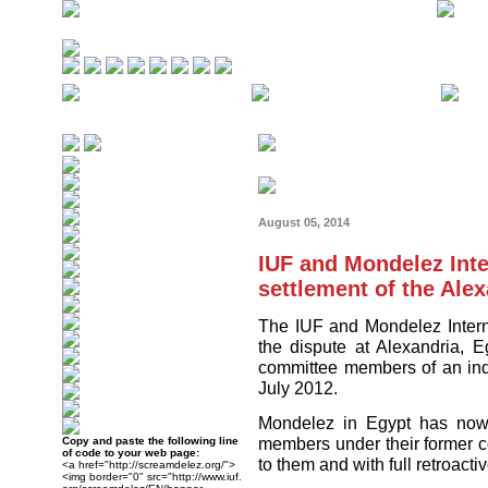
August 05, 2014
IUF and Mondelez Int
settlement of the Ale
The IUF and Mondelez Intern
the dispute at Alexandria, E
committee members of an in
July 2012.
Mondelez in Egypt has now r
members under their former 
Copy and paste the following line
of code to your web page:
to them and with full retroact
<a href="http://screamdelez.org/">
<img border="0" src="http://www.iuf.