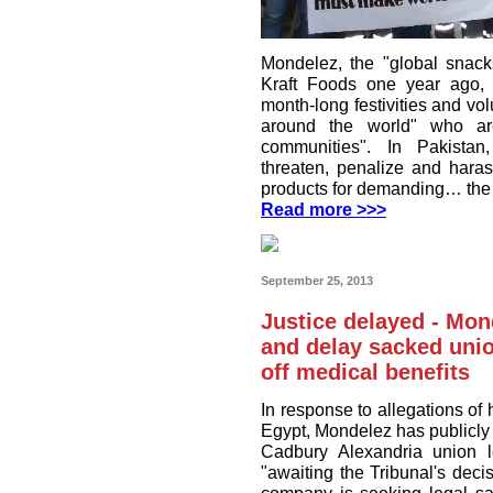
Mondelez, the "global snack
Kraft Foods one year ago, is
month-long festivities and vol
around the world" who are
communities". In Pakista
threaten, penalize and har
products for demanding… the r
Read more >>>
September 25, 2013
Justice delayed - Mon
and delay sacked union
off medical benefits
In response to allegations of
Egypt, Mondelez has publicly s
Cadbury Alexandria union l
"awaiting the Tribunal's deci