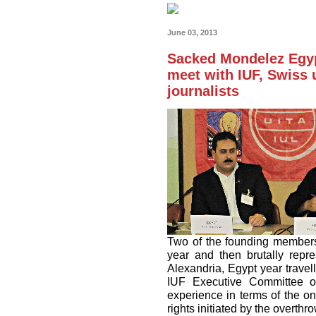
June 03, 2013
Sacked Mondelez Egyp
meet with IUF, Swiss 
journalists
Two of the founding members
year and then brutally repr
Alexandria, Egypt year travel
IUF Executive Committee o
experience in terms of the o
rights initiated by the overth