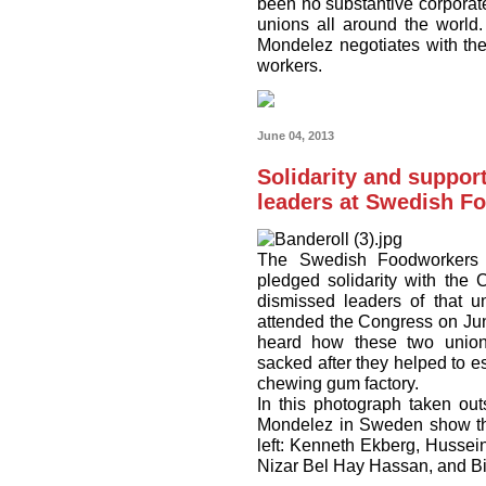
been no substantive corporate
unions all around the world. 
Mondelez negotiates with the
workers.
June 04, 2013
Solidarity and suppor
leaders at Swedish F
The Swedish Foodworkers U
pledged solidarity with the
dismissed leaders of that
attended the Congress on Ju
heard how these two union
sacked after they helped to e
chewing gum factory.
In this photograph taken ou
Mondelez in Sweden show thei
left: Kenneth Ekberg, Husse
Nizar Bel Hay Hassan, and Bir