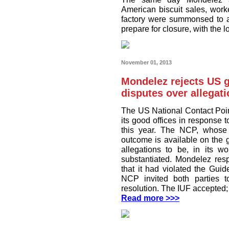
American biscuit sales, work
factory were summonsed to a 
prepare for closure, with the l
November 01, 2013
Mondelez rejects US 
disputes over allegat
The US National Contact Poi
its good offices in response
this year. The NCP, whose
outcome is available on the 
allegations to be, in its wo
substantiated. Mondelez res
that it had violated the Guid
NCP invited both parties to
resolution. The IUF accepted
Read more >>>