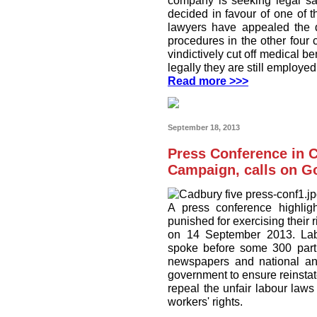
company is seeking legal san
decided in favour of one of
lawyers have appealed the d
procedures in the other four
vindictively cut off medical b
legally they are still employe
Read more >>>
September 18, 2013
Press Conference in C
Campaign, calls on G
A press conference highligh
punished for exercising their 
on 14 September 2013. Labo
spoke before some 300 partic
newspapers and national and 
government to ensure reinstate
repeal the unfair labour la
workers' rights.