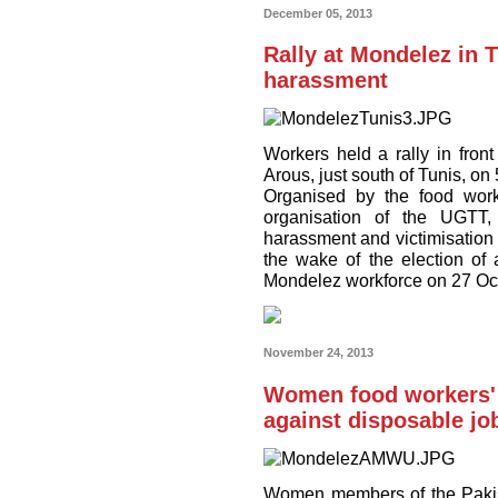
December 05, 2013
Rally at Mondelez in 
harassment
Workers held a rally in fro
Arous, just south of Tunis, o
Organised by the food work
organisation of the UGTT,
harassment and victimisation 
the wake of the election o
Mondelez workforce on 27 Oc
November 24, 2013
Women food workers' s
against disposable jo
Women members of the Pakis