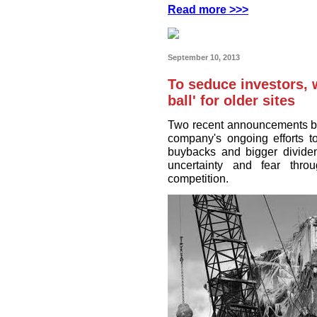
Read more >>>
September 10, 2013
To seduce investors, 
ball' for older sites
Two recent announcements by
company's ongoing efforts t
buybacks and bigger divide
uncertainty and fear thro
competition.