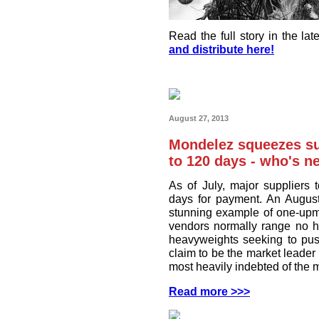
Read the full story in the l
and distribute here!
August 27, 2013
Mondelez squeezes su
to 120 days - who's n
As of July, major suppliers
days for payment. An August
stunning example of one-upm
vendors normally range no h
heavyweights seeking to pu
claim to be the market leader
most heavily indebted of the 
Read more >>>