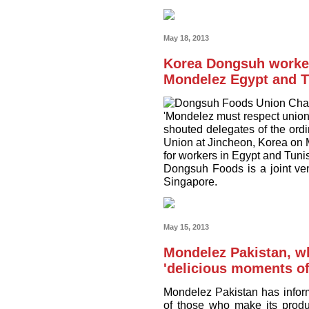
May 18, 2013
Korea Dongsuh worker
Mondelez Egypt and T
'Mondelez must respect union 
shouted delegates of the o
Union at Jincheon, Korea on 
for workers in Egypt and Tunis
Dongsuh Foods is a joint ve
Singapore.
May 15, 2013
Mondelez Pakistan, wh
'delicious moments of
Mondelez Pakistan has inform
of those who make its produ