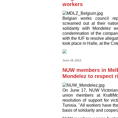
workers
Belgian works council rep
screamed out at their nati
solidarity with Mondelez w
condemnation of the company's
with the IUF to resolve alleg
took place in Halle, at the Cot
June 18, 2013
NUW members in Melbo
Mondelez to respect ri
On June 17, NUW Victorian
union members at Kraft/M
resolution of support for vi
Tunisia. "All workers have the
basis of solidarity and cooper