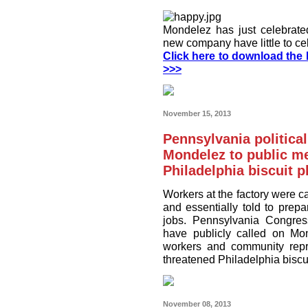
Mondelez has just celebrated 
new company have little to ce
Click here to download the I
>>>
November 15, 2013
Pennsylvania politica
Mondelez to public m
Philadelphia biscuit p
Workers at the factory were c
and essentially told to prepa
jobs. Pennsylvania Congre
have publicly called on Mo
workers and community repre
threatened Philadelphia biscui
November 08, 2013