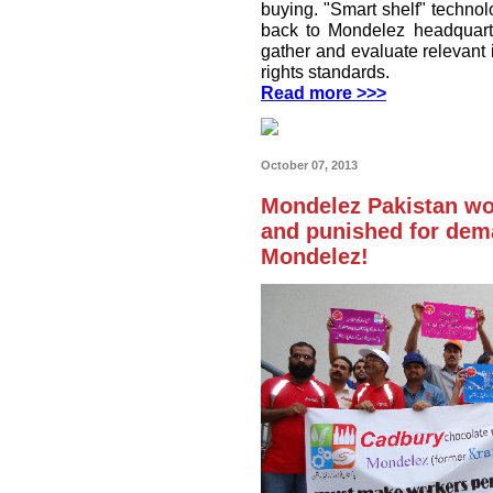
buying. "Smart shelf" technol
back to Mondelez headquart
gather and evaluate relevant
rights standards.
Read more >>>
October 07, 2013
Mondelez Pakistan wo
and punished for dema
Mondelez!