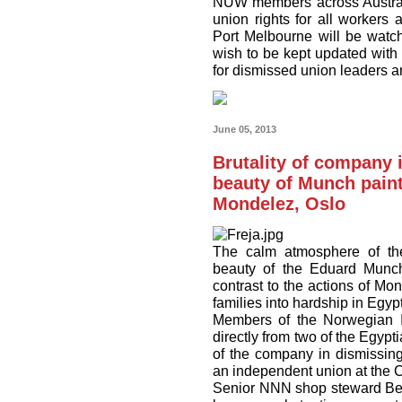
NUW members across Australi
union rights for all workers 
Port Melbourne will be watc
wish to be kept updated with
for dismissed union leaders an
June 05, 2013
Brutality of company i
beauty of Munch painti
Mondelez, Oslo
The calm atmosphere of the
beauty of the Eduard Munch 
contrast to the actions of Mo
families into hardship in Egypt
Members of the Norwegian I
directly from two of the Egypt
of the company in dismissing
an independent union at the C
Senior NNN shop steward Ben