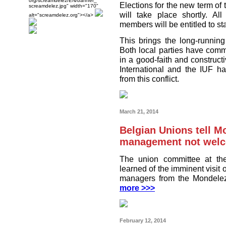
org/screamdelez/EN/banner_
Elections for the new term of 
screamdelez.jpg" width="170"
will take place shortly. Al
alt="screamdelez.org"></a>
members will be entitled to st
This brings the long-running
Both local parties have commi
in a good-faith and constru
International and the IUF h
from this conflict.
March 21, 2014
Belgian Unions tell M
management not welco
The union committee at the
learned of the imminent visit 
managers from the Mondelez
more >>>
February 12, 2014