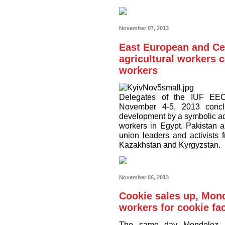
November 07, 2013
East European and Ce
agricultural workers c
workers
Delegates of the IUF EEC
November 4-5, 2013 conclu
development by a symbolic act
workers in Egypt, Pakistan a
union leaders and activists
Kazakhstan and Kyrgyzstan.
November 06, 2013
Cookie sales up, Mond
workers for cookie fa
The same day Mondelez a