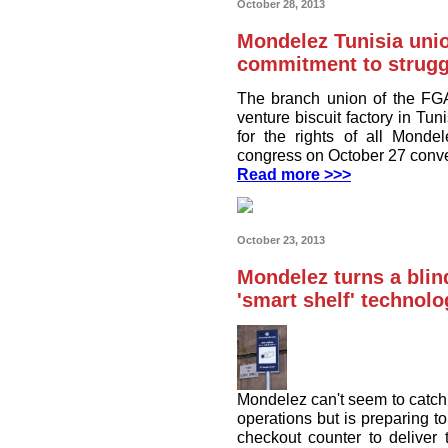
October 28, 2013
Mondelez Tunisia uni
commitment to struggl
The branch union of the FG
venture biscuit factory in Tun
for the rights of all Monde
congress on October 27 conven
Read more >>>
October 23, 2013
Mondelez turns a blin
'smart shelf' techno
Mondelez can't seem to catch 
operations but is preparing t
checkout counter to deliver 