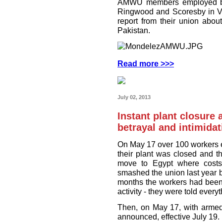
AMWU members employed by 
Ringwood and Scoresby in Vic
report from their union abo
Pakistan.
Read more >>>
July 02, 2013
Instant plant closure 
betrayal and intimidat
On May 17 over 100 workers 
their plant was closed and th
move to Egypt where cost
smashed the union last year by
months the workers had been 
activity - they were told every
Then, on May 17, with armed
announced, effective July 19.