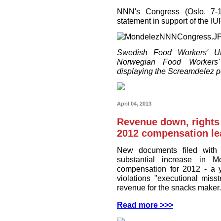
NNN's Congress (Oslo, 7-1
statement in support of the 
Swedish Food Workers' Un
Norwegian Food Workers'
displaying the Screamdelez p
April 04, 2013
Revenue down, rights
2012 compensation le
New documents filed with 
substantial increase in M
compensation for 2012 - a y
violations "executional miss
revenue for the snacks maker.
Read more >>>