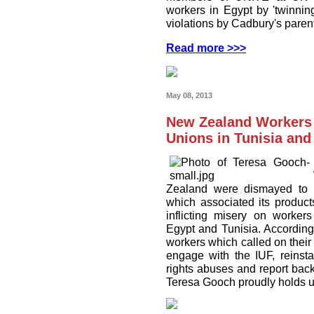
workers in Egypt by 'twinnin
violations by Cadbury's pare
Read more >>>
May 08, 2013
New Zealand Workers 
Unions in Tunisia and
Zealand were dismayed to 
which associated its product
inflicting misery on worke
Egypt and Tunisia. According
workers which called on thei
engage with the IUF, reinst
rights abuses and report ba
Teresa Gooch proudly holds u