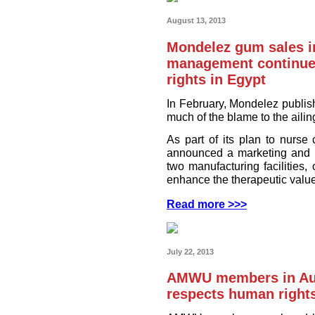
August 13, 2013
Mondelez gum sales i
management continue
rights in Egypt
In February, Mondelez publish
much of the blame to the aili
As part of its plan to nurs
announced a marketing and m
two manufacturing facilities,
enhance the therapeutic value
Read more >>>
July 22, 2013
AMWU members in Aus
respects human right