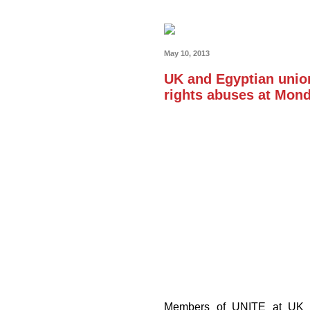
May 10, 2013
UK and Egyptian union
rights abuses at Mond
Members of UNITE at UK Ca