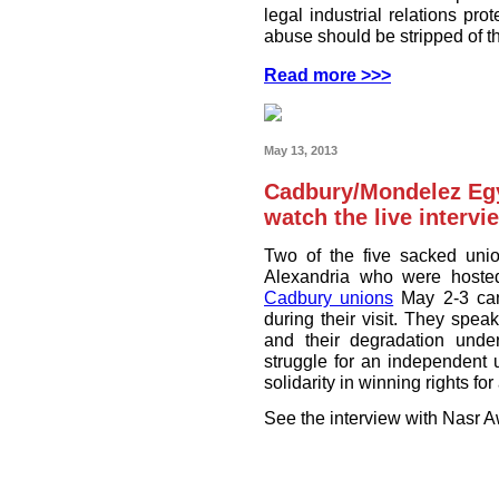
legal industrial relations pro
abuse should be stripped of the
Read more >>>
May 13, 2013
Cadbury/Mondelez Egy
watch the live intervi
Two of the five sacked unio
Alexandria who were hoste
Cadbury unions
May 2-3 can
during their visit. They spea
and their degradation und
struggle for an independent 
solidarity in winning rights fo
See the interview with Nasr