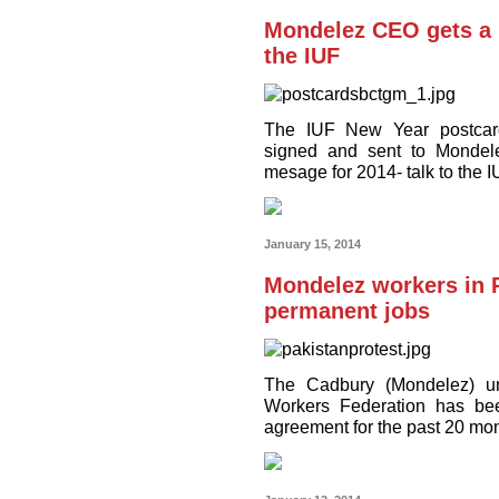
Mondelez CEO gets a 
the IUF
The IUF New Year postcar
signed and sent to Mondel
mesage for 2014- talk to the I
January 15, 2014
Mondelez workers in P
permanent jobs
The Cadbury (Mondelez) uni
Workers Federation has been
agreement for the past 20 mo