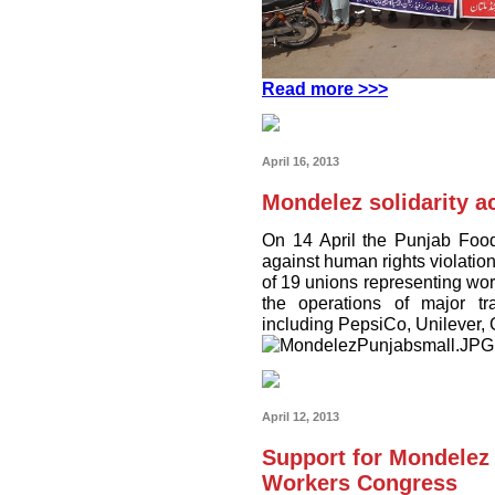
Read more >>>
April 16, 2013
Mondelez solidarity ac
On 14 April the Punjab Food
against human rights violatio
of 19 unions representing work
the operations of major t
including PepsiCo, Unilever,
April 12, 2013
Support for Mondelez
Workers Congress