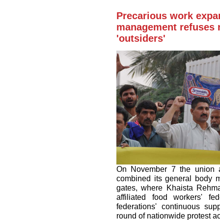
Precarious work expa
management refuses n
'outsiders'
On November 7 the union a
combined its general body me
gates, where Khaista Rehman
affiliated food workers' f
federations' continuous sup
round of nationwide protest ac