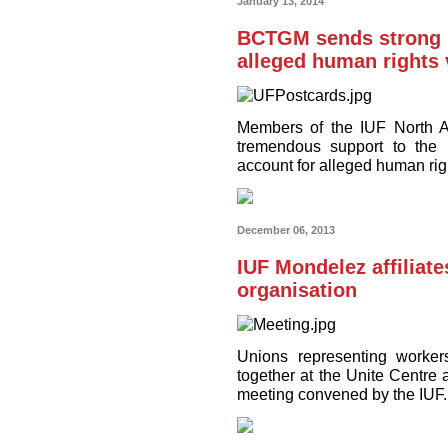
January 13, 2014
BCTGM sends strong 
alleged human rights v
Members of the IUF North A
tremendous support to the
account for alleged human rig
December 06, 2013
IUF Mondelez affiliate
organisation
Unions representing worke
together at the Unite Centre
meeting convened by the IUF