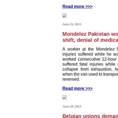
Read more >>>
June 21, 2013
Mondelez Pakistan wo
shift, denial of medica
A worker at the Mondelez f
injuries suffered while he w
worked consecutive 12-hour 
suffered fatal injuries whi
collapse from exhaustion, h
when the van used to transpor
reversed.
Read more >>>
June 20, 2013
Belgian unions deman